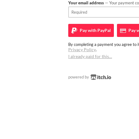
Your email address
— Your payment con
Pay with
PayPal
Pay w
By completing a payment you agree to it
Privacy Policy
.
I already paid for this…
powered by