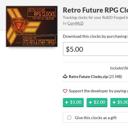
Retro Future RPG Cl
Tracking clocks for your Roll20 Forged
by
CoryMcD
Download this clocks by purchasing 
Included fil
Retro Future Clocks.zip
(
25 MB
)
Support the developer by paying
$1.00
$2.00
$5.0
Give this clocks as a gift