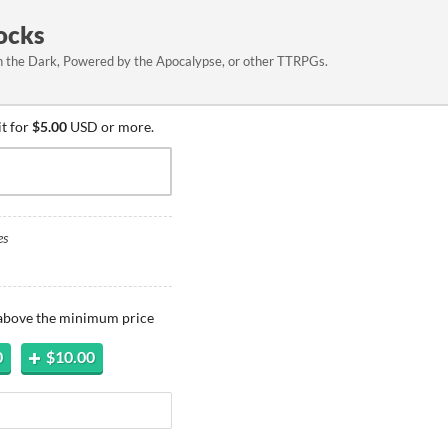
ocks
 in the Dark, Powered by the Apocalypse, or other TTRPGs.
it for
$5.00
USD or more.
es
 above the minimum price
0
$10.00