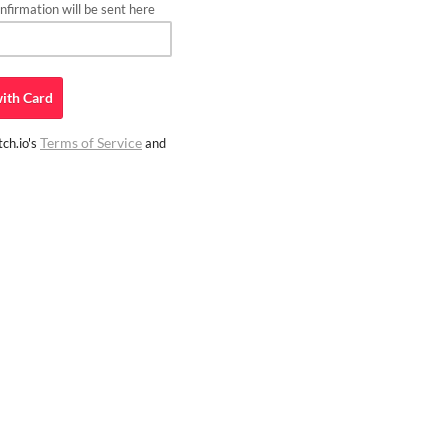
firmation will be sent here
ith
Card
Terms of Service
ch.io's
and