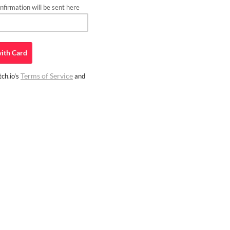
firmation will be sent here
ith
Card
Terms of Service
ch.io's
and