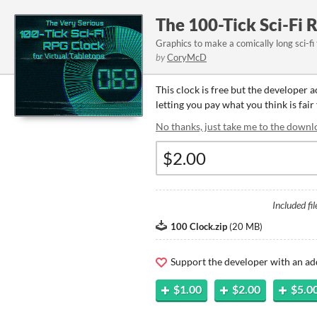
The 100-Tick Sci-Fi 
Graphics to make a comically long sci-fi
by
CoryMcD
This clock is free but the developer 
letting you pay what you think is fair 
No thanks, just take me to the downl
Included fil
100 Clock.zip
(
20 MB
)
Support the developer with an ad
$1.00
$2.00
$5.0