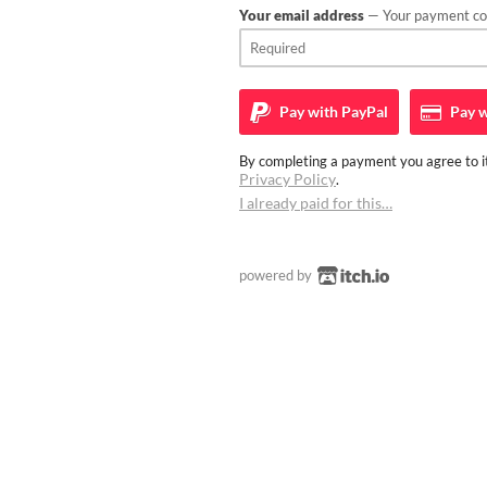
Your email address
— Your payment con
Pay with
PayPal
Pay w
By completing a payment you agree to it
Privacy Policy
.
I already paid for this…
powered by