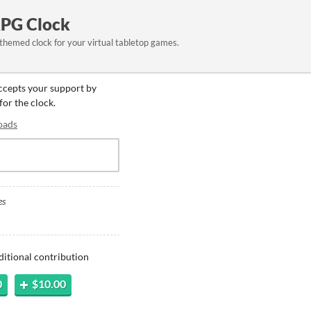
RPG Clock
 themed clock for your virtual tabletop games.
accepts your support by
for the clock.
oads
es
ditional contribution
0
$10.00